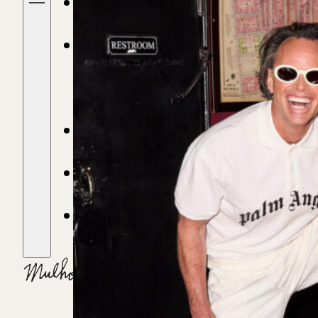
FIND A STORE
DRINKS &
RECIPES
OUR STORY
STORIES
CONTACT
CART
(0)