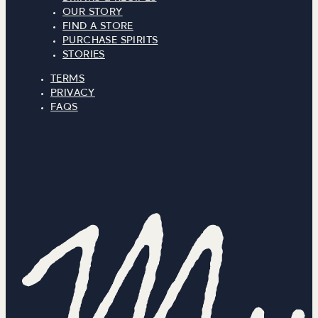
OUR STORY
FIND A STORE
PURCHASE SPIRITS
STORIES
TERMS
PRIVACY
FAQS