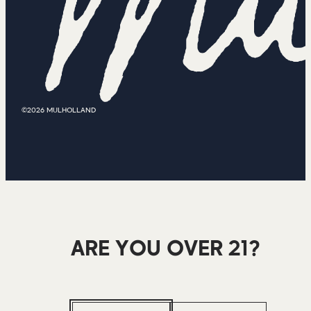
©2026 MULHOLLAND
ARE YOU OVER 21?