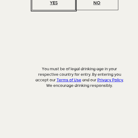
YES
NO
You must be of legal drinking age in your
respective country for entry. By entering you
accept our
Terms of Use
and our
Privacy Policy
.
We encourage drinking responsibly.