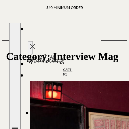
$40 MINIMUM ORDER
Category:
Interview Mag
CART
(0)
SHOP SPIRITS