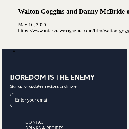
Walton Goggins and Danny McBride o
May 16, 2025
https://www.interviewmagazine.com/film/walton-gog
BOREDOM IS THE ENEMY
Sign up for updates, recipes, and more.
Email
CONTACT
DRINKS & RECIPES