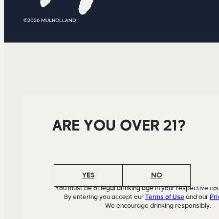
©2026 MULHOLLAND
ARE YOU OVER 21?
YES
NO
You must be of legal drinking age in your respective cou
By entering you accept our
Terms of Use
and our
Pri
We encourage drinking responsibly.