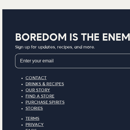
BOREDOM IS THE ENE
Sign up for updates, recipes, and more.
Email
CONTACT
DRINKS & RECIPES
OUR STORY
FIND A STORE
PURCHASE SPIRITS
STORIES
TERMS
PRIVACY