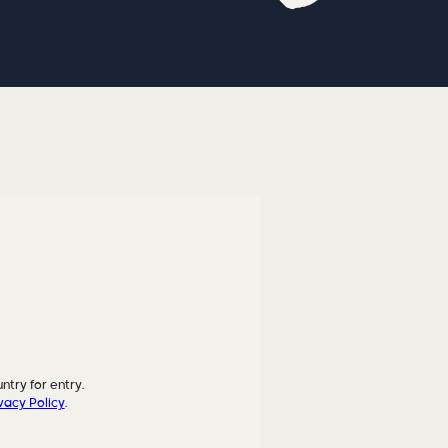
ntry for entry.
vacy Policy
.