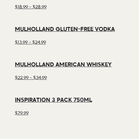
PRICE
$
18.99
–
$
28.99
RANGE:
$18.99
THROUGH
MULHOLLAND GLUTEN-FREE VODKA
$28.99
PRICE
$
13.99
–
$
24.99
RANGE:
$13.99
THROUGH
MULHOLLAND AMERICAN WHISKEY
$24.99
PRICE
$
22.99
–
$
34.99
RANGE:
$22.99
THROUGH
INSPIRATION 3 PACK 750ML
$34.99
$
79.99