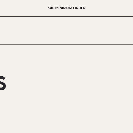
$40 MINIMUM ORDER
S