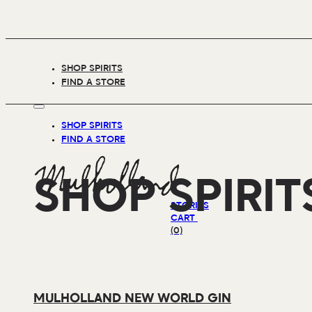
SHOP SPIRITS
FIND A STORE
SHOP SPIRITS
FIND A STORE
SHOP SPIRIT
STORIES
CART
(0)
MULHOLLAND NEW WORLD GIN