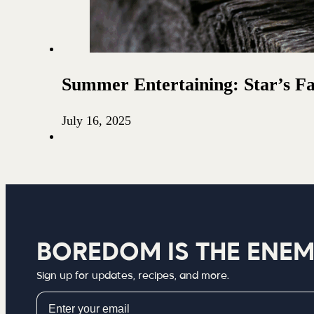
Summer Entertaining: Star’s F
July 16, 2025
BOREDOM IS THE ENE
Sign up for updates, recipes, and more.
Email