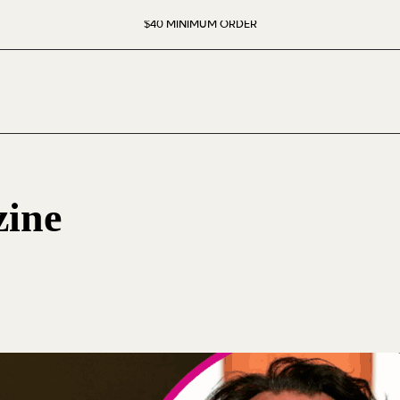
$40 MINIMUM ORDER
ine