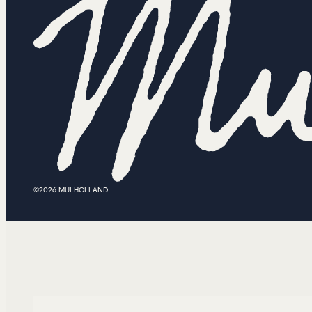
©2026 MULHOLLAND