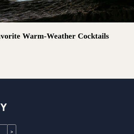
avorite Warm-Weather Cocktails
MY
>