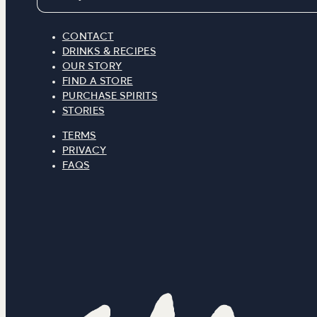
CONTACT
DRINKS & RECIPES
OUR STORY
FIND A STORE
PURCHASE SPIRITS
STORIES
TERMS
PRIVACY
FAQS