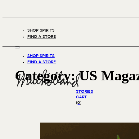
SHOP SPIRITS
FIND A STORE
SHOP SPIRITS
FIND A STORE
Category:
US Magaz
STORIES
CART
(0)