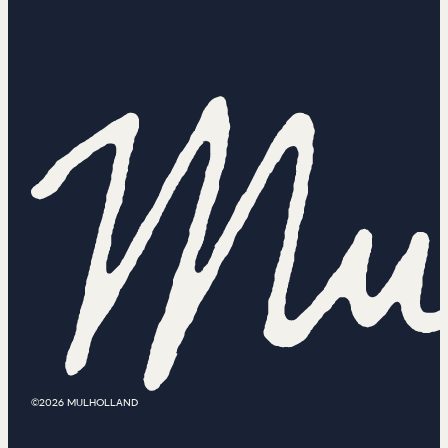
©2026 MULHOLLAND