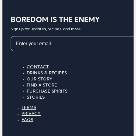
BOREDOM IS THE ENEMY
Sign up for updates, recipes, and more.
Email
CONTACT
DRINKS & RECIPES
OUR STORY
FIND A STORE
PURCHASE SPIRITS
STORIES
TERMS
PRIVACY
FAQS