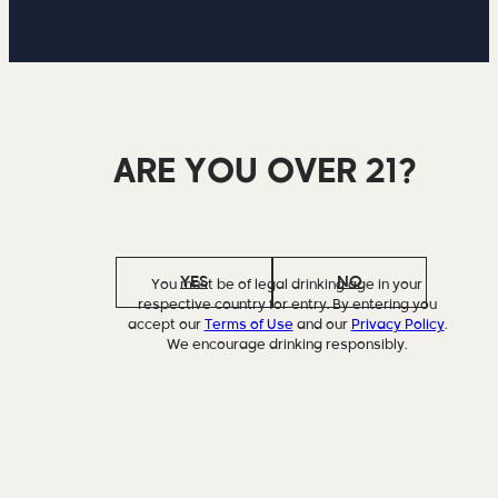
ARE YOU OVER 21?
YES
NO
You must be of legal drinking age in your
respective country for entry. By entering you
accept our
Terms of Use
and our
Privacy Policy
.
We encourage drinking responsibly.