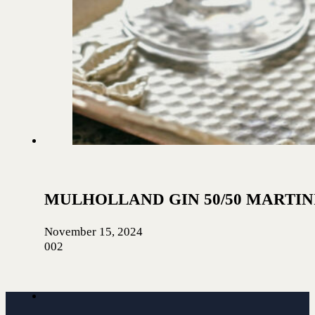
MULHOLLAND GIN 50/50 MARTIN
November 15, 2024
002