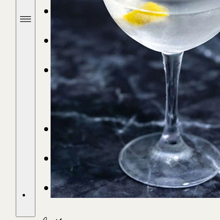
SHOP SPIRITS
FIND A STORE
DRINKS &
RECIPES
OUR STORY
STORIES
CONTACT