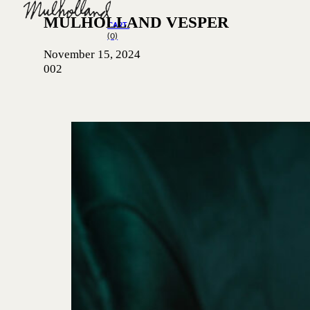
MULHOLLAND VESPER
CART
(0)
November 15, 2024
002