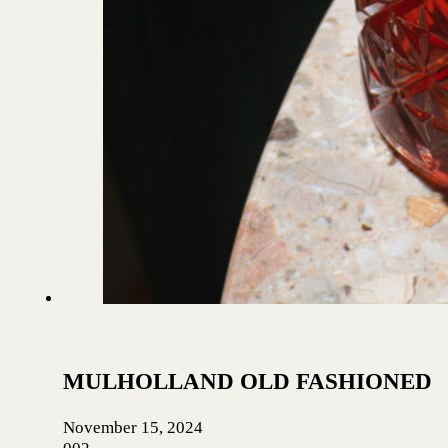
MULHOLLAND OLD FASHIONED
November 15, 2024