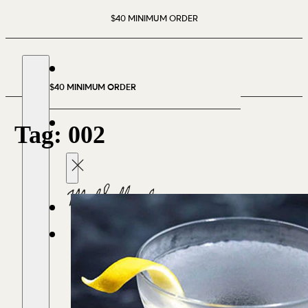
$40 MINIMUM ORDER
$40 MINIMUM ORDER
Tag:
002
CART
(0)