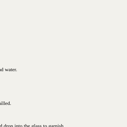
nd water.
illed.
d drop into the glass to garnish.