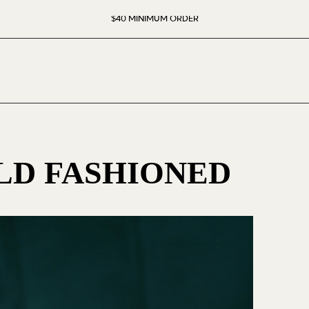
$40 MINIMUM ORDER
D FASHIONED