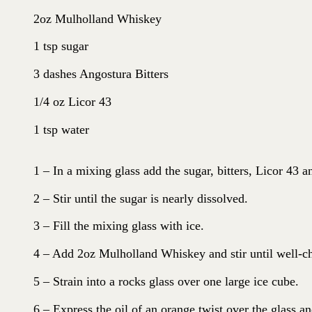
2oz Mulholland Whiskey
1 tsp sugar
3 dashes Angostura Bitters
1/4 oz Licor 43
1 tsp water
1 – In a mixing glass add the sugar, bitters, Licor 43 a
2 – Stir until the sugar is nearly dissolved.
3 – Fill the mixing glass with ice.
4 – Add 2oz Mulholland Whiskey and stir until well-ch
5 – Strain into a rocks glass over one large ice cube.
6 – Express the oil of an orange twist over the glass an