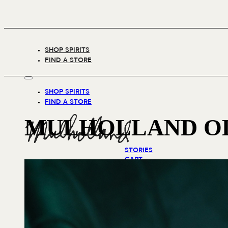
SHOP SPIRITS
FIND A STORE
SHOP SPIRITS
FIND A STORE
MULHOLLAND OL
STORIES
CART
(0)