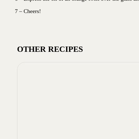
7 – Cheers!
OTHER RECIPES